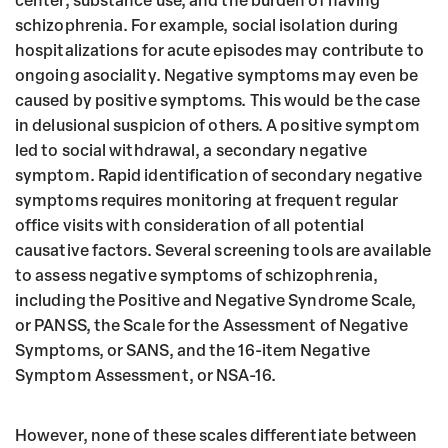
center, substance use, and the burden of having
schizophrenia. For example, social isolation during
hospitalizations for acute episodes may contribute to
ongoing asociality. Negative symptoms may even be
caused by positive symptoms. This would be the case
in delusional suspicion of others. A positive symptom
led to social withdrawal, a secondary negative
symptom. Rapid identification of secondary negative
symptoms requires monitoring at frequent regular
office visits with consideration of all potential
causative factors. Several screening tools are available
to assess negative symptoms of schizophrenia,
including the Positive and Negative Syndrome Scale,
or PANSS, the Scale for the Assessment of Negative
Symptoms, or SANS, and the 16-item Negative
Symptom Assessment, or NSA-16.
However, none of these scales differentiate between