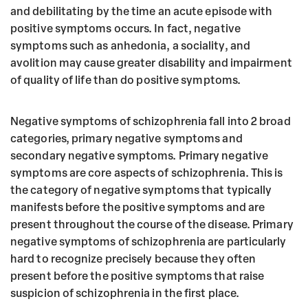
and debilitating by the time an acute episode with
positive symptoms occurs. In fact, negative
symptoms such as anhedonia, a sociality, and
avolition may cause greater disability and impairment
of quality of life than do positive symptoms.
Negative symptoms of schizophrenia fall into 2 broad
categories, primary negative symptoms and
secondary negative symptoms. Primary negative
symptoms are core aspects of schizophrenia. This is
the category of negative symptoms that typically
manifests before the positive symptoms and are
present throughout the course of the disease. Primary
negative symptoms of schizophrenia are particularly
hard to recognize precisely because they often
present before the positive symptoms that raise
suspicion of schizophrenia in the first place.