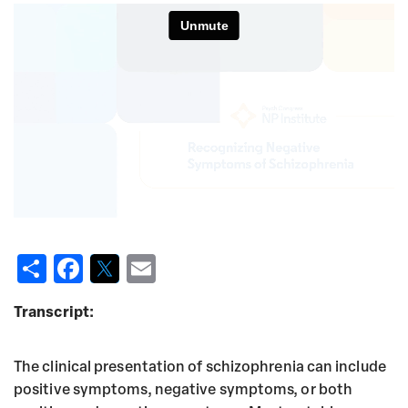
S
F
T
E
h
a
w
m
Transcript:
a
c
it
ai
re
e
t
l
The clinical presentation of schizophrenia can include
b
e
positive symptoms, negative symptoms, or both