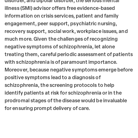
disorder, and bipolar disorder, the serious mental
illness (SMI) advisor offers free evidence-based
information on crisis services, patient and family
engagement, peer support, psychiatric nursing,
recovery support, social work, workplace issues, and
much more. Given the challenges of recognizing
negative symptoms of schizophrenia, let alone
treating them, careful periodic assessment of patients
with schizophrenia is of paramount importance.
Moreover, because negative symptoms emerge before
positive symptoms lead to a diagnosis of
schizophrenia, the screening protocols to help
identify patients at risk for schizophrenia or in the
prodromal stages of the disease would be invaluable
for ensuring prompt delivery of care.