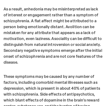
As a result, anhedonia may be misinterpreted as lack
of interest or engagement rather than a symptom of
schizophrenia. A flat affect might be attributed to a
person being emotionally distant. Avolition can be
mistaken for any attribute that appears as a lack of
motivation, even laziness. Asociality can be difficult to
distinguish from natural introversion or social anxiety.
Secondary negative symptoms emerge after the initial
onset of schizophrenia and are not core features of the
disease.
These symptoms may be caused by any number of
factors, including comorbid mental illnesses such as
depression, which is present in about 40% of patients
with schizophrenia. Side effects of antipsychotics,
which blunt effects of dopamine in the brain's reward