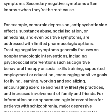
symptoms. Secondary negative symptoms often
improve when they're the root cause.
For example, comorbid depression, antipsychotic side
effects, substance abuse, social isolation, or
anhedonia, and even positive symptoms, are
addressed with limited pharmacologic options.
Treating negative symptoms generally focuses on
nonpharmacologic interventions, including
psychosocial interventions such as cognitive
behavioral therapy or social skills training, supported
employment or education, encouraging positive goals
for living, learning, working and socializing,
encouraging exercise and healthy lifestyle practices,
and increased involvement of family and friends. For
information on nonpharmacologic interventions for
patients with schizophrenia, major depressive