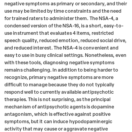
negative symptoms as primary or secondary, and their
use may be limited by time constraints and the need
for trained raters to administer them. The NSA-4, a
condensed version of the NSA-16, is a short, easy-to-
use instrument that evaluates 4 items, restricted
speech quality, reduced emotion, reduced social drive,
and reduced interest. The NSA-4 is convenient and
easy to use in busy clinical settings. Nonetheless, even
with these tools, diagnosing negative symptoms
remains challenging. In addition to being harder to
recognize, primary negative symptoms are more
difficult to manage because they do not typically
respond well to currently available antipsychotic
therapies. This is not surprising, as the principal
mechanism of antipsychotic agents is dopamine
antagonism, which is effective against positive
symptoms, but it can induce hypodopaminergic
activity that may cause or aggravate negative