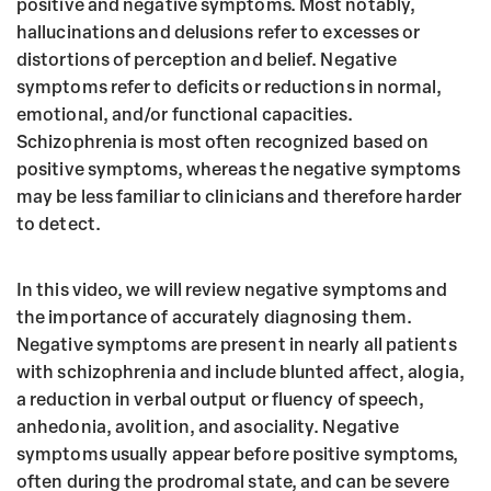
o
r
positive and negative symptoms. Most notably,
hallucinations and delusions refer to excesses or
o
distortions of perception and belief. Negative
k
symptoms refer to deficits or reductions in normal,
emotional, and/or functional capacities.
Schizophrenia is most often recognized based on
positive symptoms, whereas the negative symptoms
may be less familiar to clinicians and therefore harder
to detect.
In this video, we will review negative symptoms and
the importance of accurately diagnosing them.
Negative symptoms are present in nearly all patients
with schizophrenia and include blunted affect, alogia,
a reduction in verbal output or fluency of speech,
anhedonia, avolition, and asociality. Negative
symptoms usually appear before positive symptoms,
often during the prodromal state, and can be severe