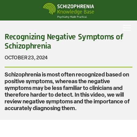
Skip
to
main
content
Recognizing Negative Symptoms of
Schizophrenia
OCTOBER 23, 2024
Schizophrenia is most often recognized based on
positive symptoms, whereas the negative
symptoms may be less familiar to clinicians and
therefore harder to detect. In this video, we will
review negative symptoms and the importance of
accurately diagnosing them.